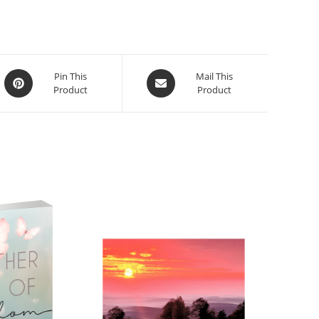
Pin This
Mail This
Product
Product