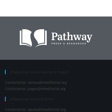
¿Preguntas Sobre Ventas O Pagos?
Contáctenos:
ventas@mieditorial.org
Contáctenos:
pagos@mieditorial.org
¿Preguntas Sobre El Sitio?
Contáctenos:
ayuda@mieditorial.org