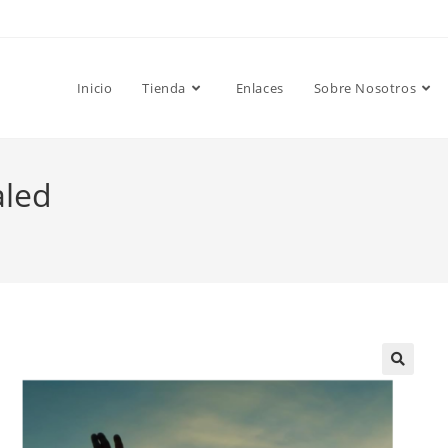
Inicio
Tienda
Enlaces
Sobre Nosotros
aled