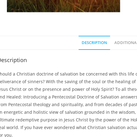
DESCRIPTION
ADDITIONA
escription
hould a Christian doctrine of salvation be concerned with this life o
eliverance of sinners? With the saving of the soul or the healing o
esus Christ or on the presence and power of Holy Spirit? To all the
nd Healed: Introducing a Pentecostal Doctrine of Salvation
answers 
rom Pentecostal theology and spirituality, and from decades of pa
n energetic and holistic view of salvation grounded in the wisdom,
ltimate redemptive purpose in Jesus Christ by the power of the Holy 
eal world. If you have ever wondered what Christian salvation actu
or you.