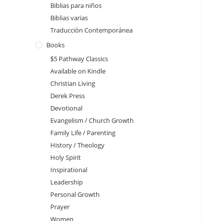
Biblias para niños
Biblias varias
Traducción Contemporánea
Books
$5 Pathway Classics
Available on Kindle
Christian Living
Derek Press
Devotional
Evangelism / Church Growth
Family Life / Parenting
History / Theology
Holy Spirit
Inspirational
Leadership
Personal Growth
Prayer
Women