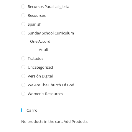
Recursos Para La Iglesia
Resources
Spanish
Sunday School Curriculum
One Accord
Adult
Tratados
Uncategorized
Versión Digital
We Are The Church Of God
Women's Resources
Carro
No products in the cart.
Add Products