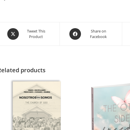
Tweet This
Share on
Product
Facebook
Related products