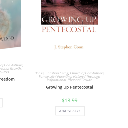
 of God Authors
,
rsonal Growth
,
ources
Books
,
Christian Living
,
Church of God Authors
,
Family Life / Parenting
,
History / Theology
,
Freedom
Inspirational
,
Personal Growth
Growing Up Pentecostal
$
13.99
Add to cart