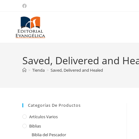
Saved, Delivered and He
>
Tienda
>
Saved, Delivered and Healed
Categorías De Productos
Artículos Varios
Biblias
Biblia del Pescador