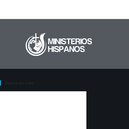
Danos Un Like