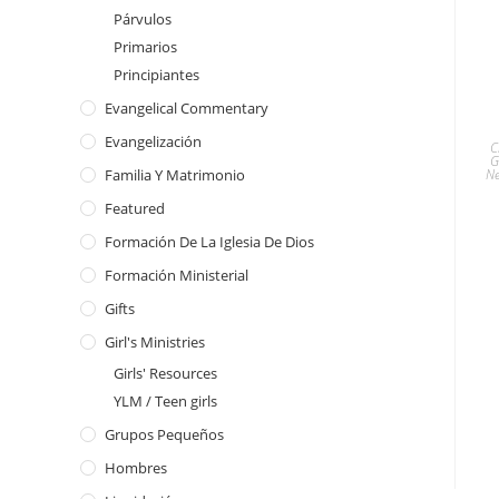
Párvulos
Primarios
Principiantes
Evangelical Commentary
Evangelización
C
G
Ne
Familia Y Matrimonio
Featured
Formación De La Iglesia De Dios
Formación Ministerial
Gifts
Girl's Ministries
Girls' Resources
YLM / Teen girls
Grupos Pequeños
Hombres