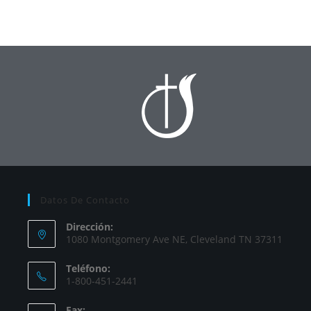
Datos De Contacto
Dirección:
1080 Montgomery Ave NE, Cleveland TN 37311
Teléfono:
1-800-451-2441
Fax: