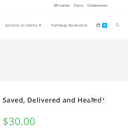
Mi cuenta
Carro
Contáctanos
Servicio al cliente
Pathway Bookstore
0
Saved, Delivered and Healed
$
30.00