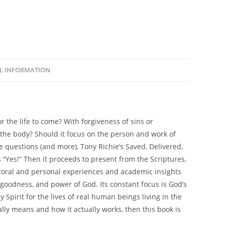
L INFORMATION
r the life to come? With forgiveness of sins or
f the body? Should it focus on the person and work of
se questions (and more), Tony Richie’s
Saved, Delivered,
“Yes!” Then it proceeds to present from the Scriptures,
storal and personal experiences and academic insights
 goodness, and power of God. Its constant focus is God’s
Spirit for the lives of real human beings living in the
ally
means
and how it actually
works
, then this book is