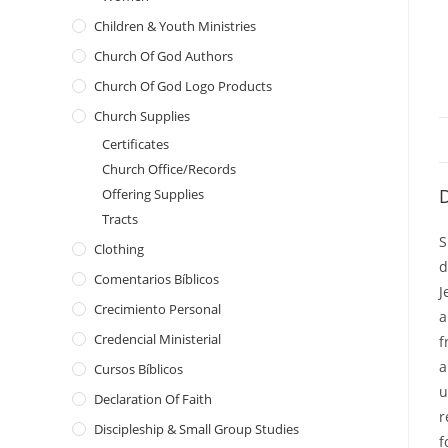
Children & Youth Ministries
Church Of God Authors
Church Of God Logo Products
Church Supplies
Certificates
Church Office/Records
D
Offering Supplies
Tracts
S
Clothing
d
Comentarios Bíblicos
J
Crecimiento Personal
a
Credencial Ministerial
f
a
Cursos Bíblicos
u
Declaration Of Faith
r
Discipleship & Small Group Studies
f