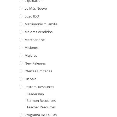
Liquidación
Lo Más Nuevo
Logo IDD
Matrimonio Y Familia
Mejores Vendidos
Merchandise
Misiones
Mujeres
New Releases
Ofertas Limitadas
On Sale
Pastoral Resources
Leadership
Sermon Resources
Teacher Resources
Programa De Células