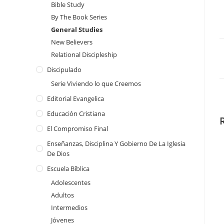
Bible Study
By The Book Series
General Studies
New Believers
Relational Discipleship
Discipulado
Serie Viviendo lo que Creemos
Editorial Evangelica
Educación Cristiana
El Compromiso Final
Enseñanzas, Disciplina Y Gobierno De La Iglesia
De Dios
Escuela Bíblica
Adolescentes
Adultos
Intermedios
Jóvenes