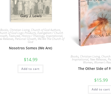
Books
,
Christian Living
,
Church of God Authors
,
hurch of God Logo Products
,
Evangelism / Church
rowth
,
Featured
,
History / Theology
,
Inspirational
,
w Releases
,
Personal Growth
,
We Are The Church of
God
Nosotros Somos (We Are)
Books
,
Christian Living
,
Church
$
14.99
Inspirational
,
New Releases
,
Pe
Women
,
Women's Res
The Other Side of 
Add to cart
$
15.99
Add to cart