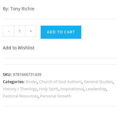
By: Tony Richie
-
+
ADD TO CART
Add to Wishlist
SKU:
9781666731439
Categories:
Books
,
Church of God Authors
,
General Studies
,
History / Theology
,
Holy Spirit
,
Inspirational
,
Leadership
,
Pastoral Resources
,
Personal Growth