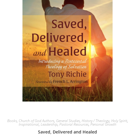
Books
,
Church of God Authors
,
General Studies
,
History / Theology
,
Holy Spirit
,
Inspirational
,
Leadership
,
Pastoral Resources
,
Personal Growth
Saved, Delivered and Healed