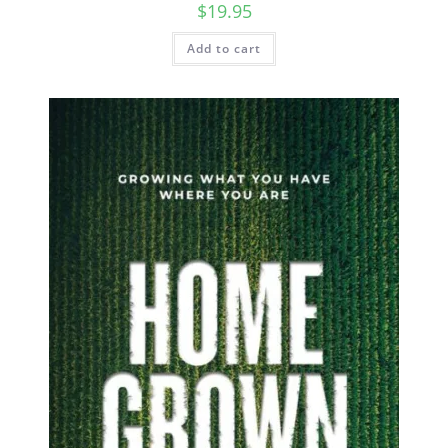
$
19.95
Add to cart