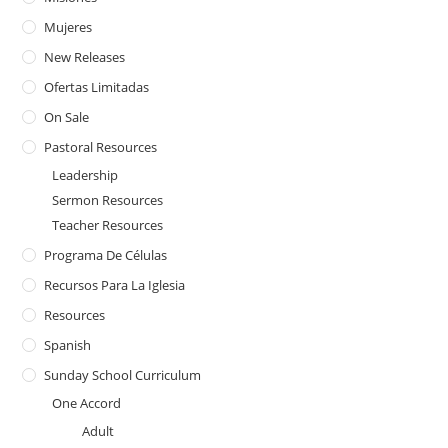
Mujeres
New Releases
Ofertas Limitadas
On Sale
Pastoral Resources
Leadership
Sermon Resources
Teacher Resources
Programa De Células
Recursos Para La Iglesia
Resources
Spanish
Sunday School Curriculum
One Accord
Adult