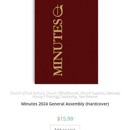
Church of God Authors
,
Church Office/Records
,
Church Supplies
,
Featured
,
History / Theology
,
Leadership
,
New Releases
Minutes 2024 General Assembly (Hardcover)
$
15.99
Add to cart