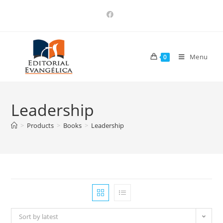
Menu
0
Leadership
>
Products
>
Books
>
Leadership
Sort by latest