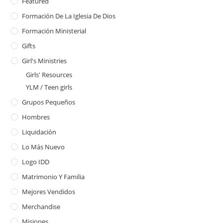
Featured
Formación De La Iglesia De Dios
Formación Ministerial
Gifts
Girl's Ministries
Girls' Resources
YLM / Teen girls
Grupos Pequeños
Hombres
Liquidación
Lo Más Nuevo
Logo IDD
Matrimonio Y Familia
Mejores Vendidos
Merchandise
Misiones