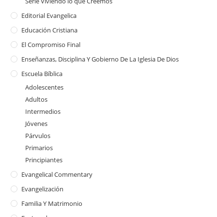
Serie Viviendo lo que Creemos
Editorial Evangelica
Educación Cristiana
El Compromiso Final
Enseñanzas, Disciplina Y Gobierno De La Iglesia De Dios
Escuela Bíblica
Adolescentes
Adultos
Intermedios
Jóvenes
Párvulos
Primarios
Principiantes
Evangelical Commentary
Evangelización
Familia Y Matrimonio