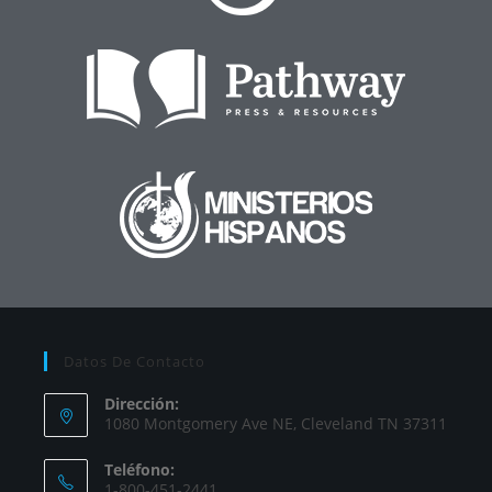
Datos De Contacto
Dirección:
1080 Montgomery Ave NE, Cleveland TN 37311
Teléfono:
1-800-451-2441