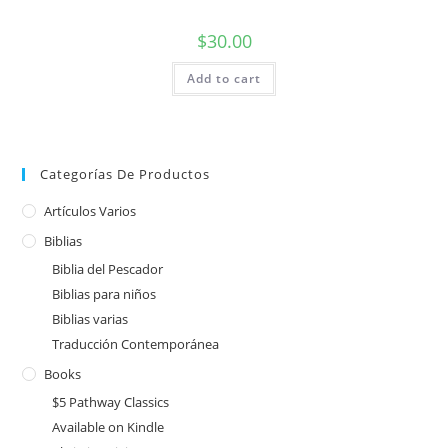
$
30.00
Add to cart
Categorías De Productos
Artículos Varios
Biblias
Biblia del Pescador
Biblias para niños
Biblias varias
Traducción Contemporánea
Books
$5 Pathway Classics
Available on Kindle