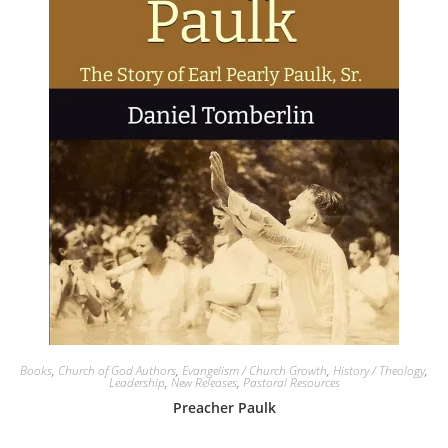
Books
,
Church of God Authors
,
Evangelism / Church Growth
,
History / Theology
,
Leadership
,
New Releases
,
Pastoral Resources
Preacher Paulk