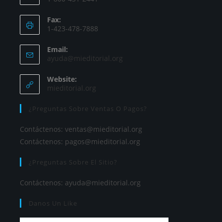
Fax:
1-423-478-7888
Email:
ayuda@mieditorial.org
Website:
mieditorial.org
¿Preguntas Sobre Ventas O Pagos?
Contáctenos:
ventas@mieditorial.org
Contáctenos:
pagos@mieditorial.org
¿Preguntas Sobre El Sitio?
Contáctenos:
ayuda@mieditorial.org
Danos Un Like