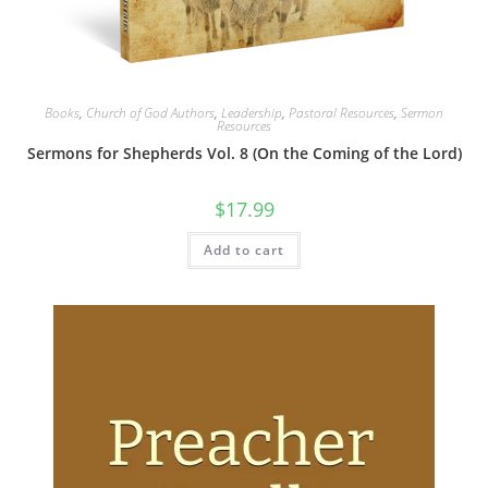
Books
,
Church of God Authors
,
Leadership
,
Pastoral Resources
,
Sermon
Resources
Sermons for Shepherds Vol. 8 (On the Coming of the Lord)
$
17.99
Add to cart