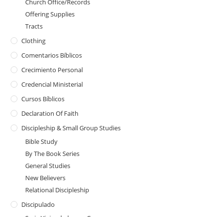
Church Office/Records
Offering Supplies
Tracts
Clothing
Comentarios Bíblicos
Crecimiento Personal
Credencial Ministerial
Cursos Bíblicos
Declaration Of Faith
Discipleship & Small Group Studies
Bible Study
By The Book Series
General Studies
New Believers
Relational Discipleship
Discipulado