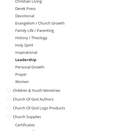
Christian Living
Derek Press
Devotional
Evangelism / Church Growth
Family Life / Parenting
History / Theology
Holy Spirit
Inspirational
Leadership
Personal Growth
Prayer
Women
Children & Youth Ministries
Church Of God Authors
Church Of God Logo Products
Church Supplies
Certificates