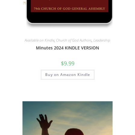
Available on Kindle
,
Church of God Authors
,
Leadership
Minutes 2024 KINDLE VERSION
$
9.99
Buy on Amazon Kindle