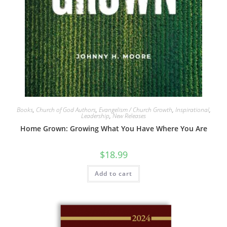
Books
,
Church of God Authors
,
Evangelism / Church Growth
,
Inspirational
,
Leadership
,
New Releases
Home Grown: Growing What You Have Where You Are
$
18.99
Add to cart