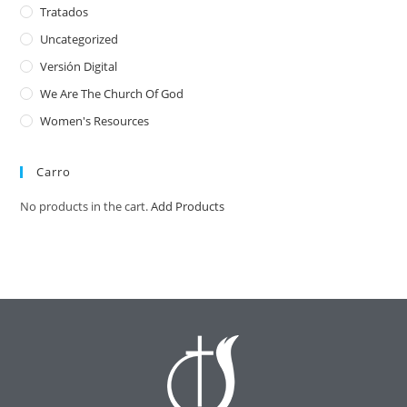
Tratados
Uncategorized
Versión Digital
We Are The Church Of God
Women's Resources
Carro
No products in the cart.
Add Products