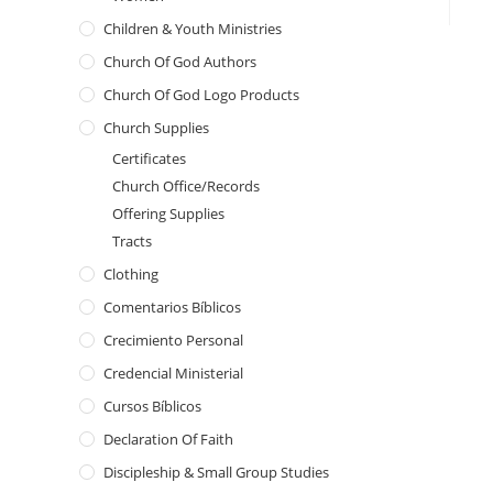
Children & Youth Ministries
Church Of God Authors
Church Of God Logo Products
Church Supplies
Certificates
Church Office/Records
Offering Supplies
Tracts
Clothing
Comentarios Bíblicos
Crecimiento Personal
Credencial Ministerial
Cursos Bíblicos
Declaration Of Faith
Discipleship & Small Group Studies