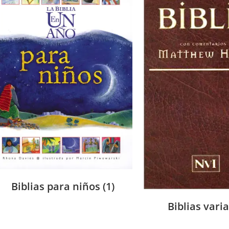
Biblias para niños
(1)
Biblias vari