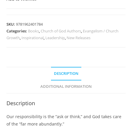
SKU:
9781962401784
Categories:
Books
,
Church of God Authors
,
Evangelism / Church
Growth
,
Inspirational
,
Leadership
,
New Releases
DESCRIPTION
ADDITIONAL INFORMATION
Description
Our responsibility is the “ask or think,” and God takes care
of the “far more abundantly.”