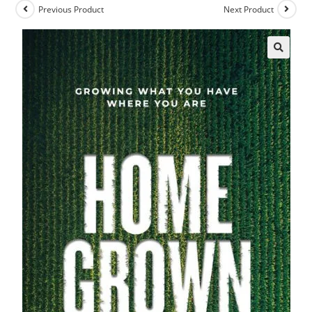
Previous Product
Next Product