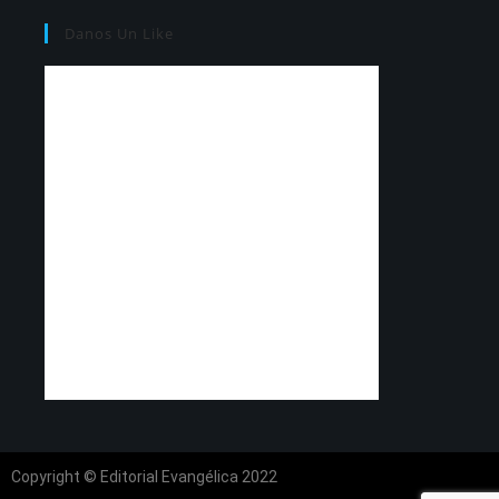
Danos Un Like
Copyright © Editorial Evangélica 2022