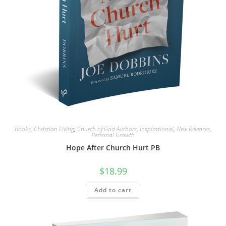
Books
,
Christian Living
,
Church of God Authors
,
Inspirational
,
New Releases
,
Personal Growth
Hope After Church Hurt PB
$
18.99
Add to cart