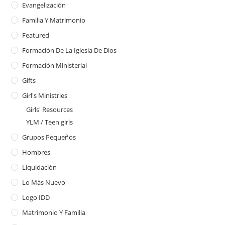
Evangelización
Familia Y Matrimonio
Featured
Formación De La Iglesia De Dios
Formación Ministerial
Gifts
Girl's Ministries
Girls' Resources
YLM / Teen girls
Grupos Pequeños
Hombres
Liquidación
Lo Más Nuevo
Logo IDD
Matrimonio Y Familia