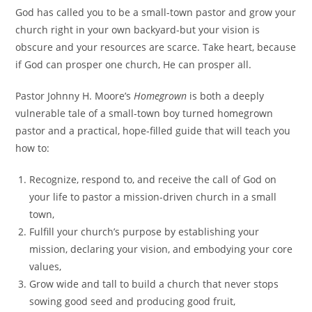
God has called you to be a small-town pastor and grow your
church right in your own backyard-but your vision is
obscure and your resources are scarce. Take heart, because
if God can prosper one church, He can prosper all.
Pastor Johnny H. Moore’s
Homegrown
is both a deeply
vulnerable tale of a small-town boy turned homegrown
pastor and a practical, hope-filled guide that will teach you
how to:
Recognize, respond to, and receive the call of God on
your life to pastor a mission-driven church in a small
town,
Fulfill your church’s purpose by establishing your
mission, declaring your vision, and embodying your core
values,
Grow wide and tall to build a church that never stops
sowing good seed and producing good fruit,