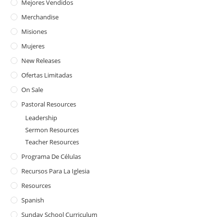
Mejores Vendidos
Merchandise
Misiones
Mujeres
New Releases
Ofertas Limitadas
On Sale
Pastoral Resources
Leadership
Sermon Resources
Teacher Resources
Programa De Células
Recursos Para La Iglesia
Resources
Spanish
Sunday School Curriculum