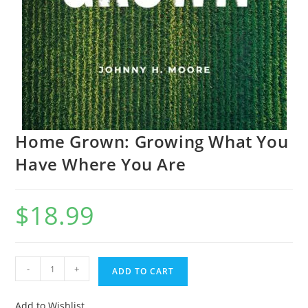
Home Grown: Growing What You
Have Where You Are
$
18.99
-
+
ADD TO CART
Add to Wishlist