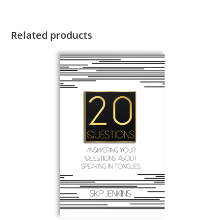
Related products