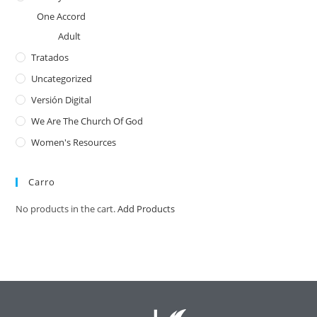
One Accord
Adult
Tratados
Uncategorized
Versión Digital
We Are The Church Of God
Women's Resources
Carro
No products in the cart.
Add Products