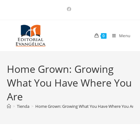
Menu
0
Home Grown: Growing
What You Have Where You
Are
>
Tienda
>
Home Grown: Growing What You Have Where You Are