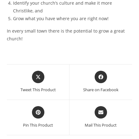
Identify your church’s culture and make it more
Christlike, and
Grow what you have where you are right now!
In every small town there is the potential to grow a great
church!
Tweet This Product
Share on Facebook
Pin This Product
Mail This Product