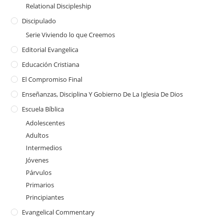
Relational Discipleship
Discipulado
Serie Viviendo lo que Creemos
Editorial Evangelica
Educación Cristiana
El Compromiso Final
Enseñanzas, Disciplina Y Gobierno De La Iglesia De Dios
Escuela Bíblica
Adolescentes
Adultos
Intermedios
Jóvenes
Párvulos
Primarios
Principiantes
Evangelical Commentary