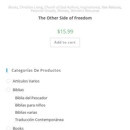
Books
,
Christian Living
,
Church of God Authors
,
Inspirational
,
New Releases
,
Personal Growth
,
Women
,
Women's Resources
The Other Side of Freedom
$
15.99
Add to cart
Categorías De Productos
Artículos Varios
Biblias
Biblia del Pescador
Biblias para niños
Biblias varias
Traducción Contemporánea
Books