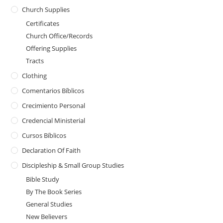
Church Supplies
Certificates
Church Office/Records
Offering Supplies
Tracts
Clothing
Comentarios Bíblicos
Crecimiento Personal
Credencial Ministerial
Cursos Bíblicos
Declaration Of Faith
Discipleship & Small Group Studies
Bible Study
By The Book Series
General Studies
New Believers