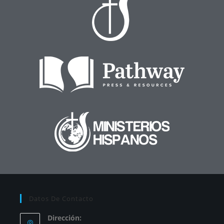
Datos De Contacto
Dirección: