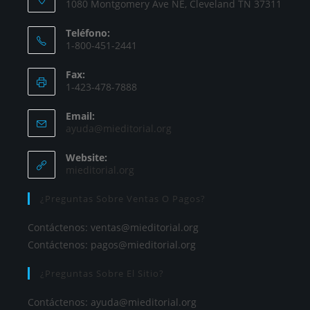
1080 Montgomery Ave NE, Cleveland TN 37311
Teléfono:
1-800-451-2441
Fax:
1-423-478-7888
Email:
ayuda@mieditorial.org
Website:
mieditorial.org
¿Preguntas Sobre Ventas O Pagos?
Contáctenos:
ventas@mieditorial.org
Contáctenos:
pagos@mieditorial.org
¿Preguntas Sobre El Sitio?
Contáctenos:
ayuda@mieditorial.org