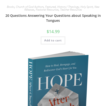
Books
,
Church of God Authors
,
Featured
,
History / Theology
,
Holy Spirit
,
New
Releases
,
Pastoral Resources
,
Teacher Resources
20 Questions Answering Your Questions about Speaking in
Tongues
$
14.99
Add to cart