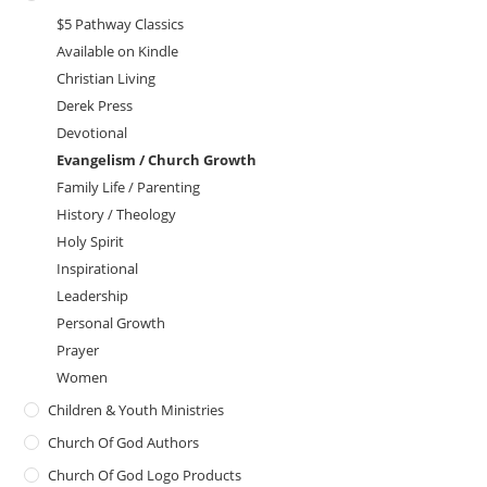
$5 Pathway Classics
Available on Kindle
Christian Living
Derek Press
Devotional
Evangelism / Church Growth
Family Life / Parenting
History / Theology
Holy Spirit
Inspirational
Leadership
Personal Growth
Prayer
Women
Children & Youth Ministries
Church Of God Authors
Church Of God Logo Products