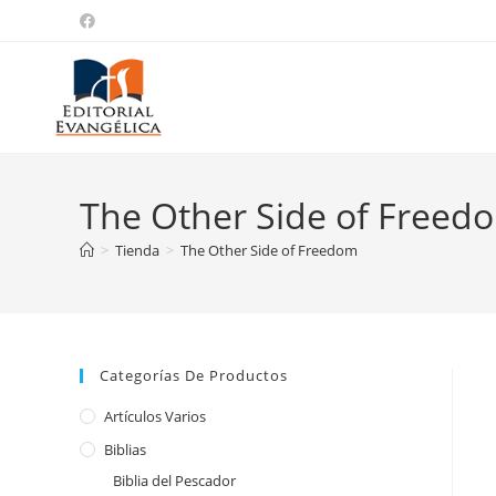
The Other Side of Freed
>
Tienda
>
The Other Side of Freedom
Categorías De Productos
Artículos Varios
Biblias
Biblia del Pescador