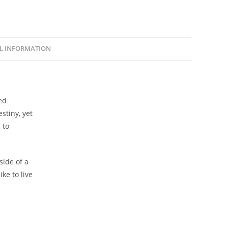
L INFORMATION
ed
stiny, yet
 to
side of a
ike to live