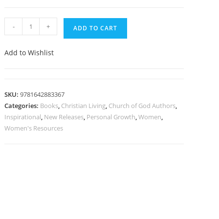
-
+
ADD TO CART
Add to Wishlist
SKU:
9781642883367
Categories:
Books
,
Christian Living
,
Church of God Authors
,
Inspirational
,
New Releases
,
Personal Growth
,
Women
,
Women's Resources