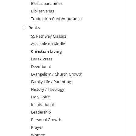
Biblias para niños
Biblias varias
Traducción Contemporánea
Books
$5 Pathway Classics
Available on Kindle
Christian Living
Derek Press
Devotional
Evangelism / Church Growth
Family Life / Parenting
History / Theology
Holy Spirit
Inspirational
Leadership
Personal Growth
Prayer
Women