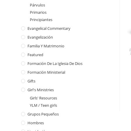
Párvulos
Primarios
Principiantes
Evangelical Commentary
Evangelización
Familia Y Matrimonio
Featured
Formación De La Iglesia De Dios
Formación Ministerial
Gifts
Girl's Ministries
Girls' Resources
YLM / Teen girls
Grupos Pequeños
Hombres