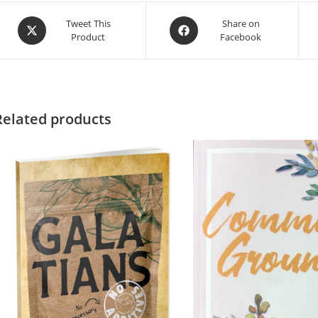
Tweet This
Share on
Product
Facebook
Related products