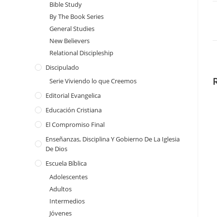
Bible Study
By The Book Series
General Studies
New Believers
Relational Discipleship
Discipulado
Serie Viviendo lo que Creemos
Editorial Evangelica
Educación Cristiana
El Compromiso Final
Enseñanzas, Disciplina Y Gobierno De La Iglesia
De Dios
Escuela Bíblica
Adolescentes
Adultos
Intermedios
Jóvenes