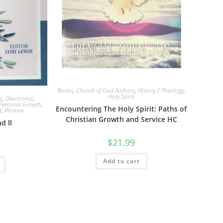
Books
,
Church of God Authors
,
History / Theology
,
Holy Spirit
s
,
Devotional
,
Personal Growth
,
Encountering The Holy Spirit: Paths of
d
,
Women
Christian Growth and Service HC
d ll
$
21.99
Add to cart