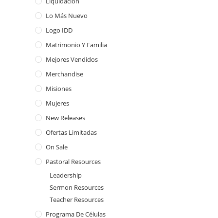
Liquidación
Lo Más Nuevo
Logo IDD
Matrimonio Y Familia
Mejores Vendidos
Merchandise
Misiones
Mujeres
New Releases
Ofertas Limitadas
On Sale
Pastoral Resources
Leadership
Sermon Resources
Teacher Resources
Programa De Células