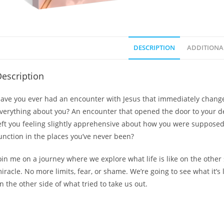
DESCRIPTION
ADDITIONA
escription
ave you ever had an encounter with Jesus that immediately chang
verything about you? An encounter that opened the door to your de
eft you feeling slightly apprehensive about how you were supposed
unction in the places you’ve never been?
oin me on a journey where we explore what life is like on the other 
iracle. No more limits, fear, or shame. We’re going to see what it’s l
n the other side of what tried to take us out.