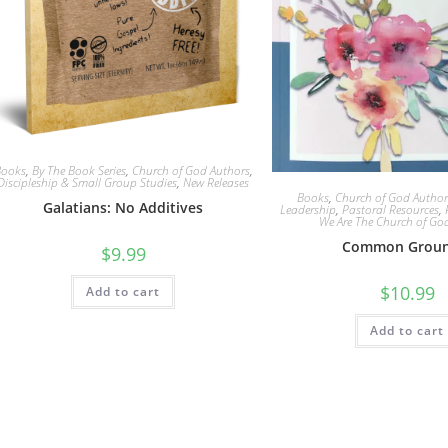
Books
,
By The Book Series
,
Church of God Authors
,
Discipleship & Small Group Studies
,
New Releases
Books
,
Church of God Author
Galatians: No Additives
Leadership
,
Pastoral Resources
,
We Are The Church of Go
Common Groun
$
9.99
$
10.99
Add to cart
Add to cart