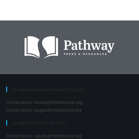
¿Preguntas Sobre Ventas O Pagos?
Contáctenos:
ventas@mieditorial.org
Contáctenos:
pagos@mieditorial.org
¿Preguntas Sobre El Sitio?
Contáctenos:
ayuda@mieditorial.org