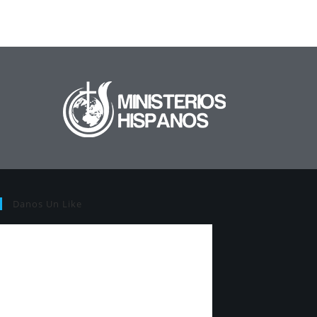
Danos Un Like