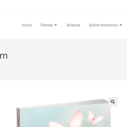
Inicio
Tienda
Enlaces
Sobre Nosotros
om