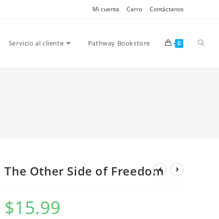
Mi cuenta
Carro
Contáctanos
Servicio al cliente
Pathway Bookstore
0
The Other Side of Freedom
$
15.99