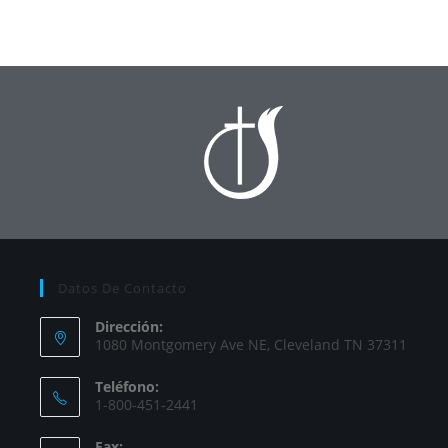
Datos De Contacto
Dirección:
1080 Montgomery Ave NE, Cleveland TN 37311
Teléfono:
1-800-451-2441
Fax: