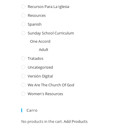
Recursos Para La Iglesia
Resources
Spanish
Sunday School Curriculum
One Accord
Adult
Tratados
Uncategorized
Versión Digital
We Are The Church Of God
Women's Resources
Carro
No products in the cart.
Add Products