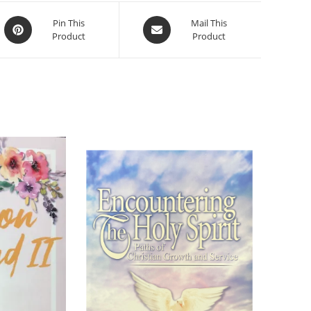
Pin This
Mail This
Product
Product