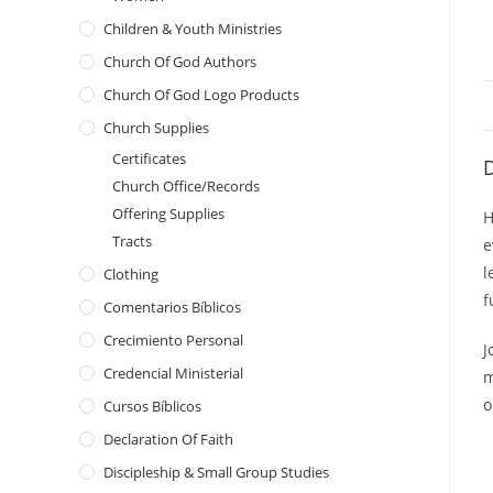
Children & Youth Ministries
Church Of God Authors
Church Of God Logo Products
Church Supplies
Certificates
D
Church Office/Records
Offering Supplies
H
Tracts
e
l
Clothing
f
Comentarios Bíblicos
Crecimiento Personal
J
Credencial Ministerial
m
o
Cursos Bíblicos
Declaration Of Faith
Discipleship & Small Group Studies