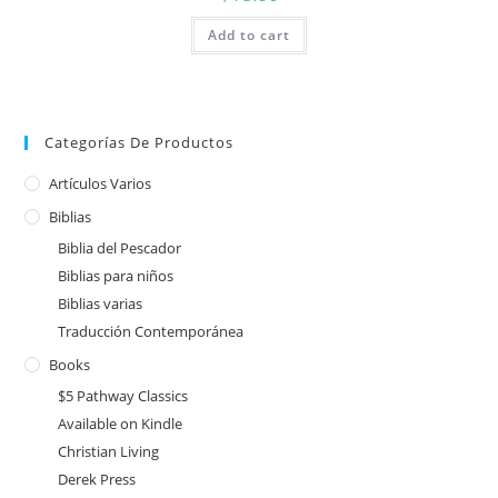
Add to cart
Categorías De Productos
Artículos Varios
Biblias
Biblia del Pescador
Biblias para niños
Biblias varias
Traducción Contemporánea
Books
$5 Pathway Classics
Available on Kindle
Christian Living
Derek Press