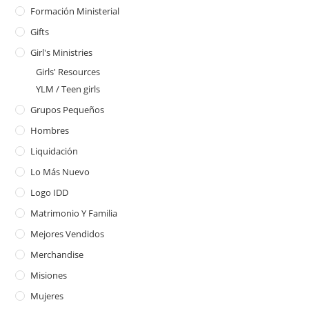
Formación Ministerial
Gifts
Girl's Ministries
Girls' Resources
YLM / Teen girls
Grupos Pequeños
Hombres
Liquidación
Lo Más Nuevo
Logo IDD
Matrimonio Y Familia
Mejores Vendidos
Merchandise
Misiones
Mujeres