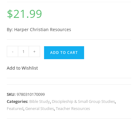
$
21.99
By: Harper Christian Resources
-
+
ADD TO CART
Add to Wishlist
SKU:
9780310170099
Categories:
Bible Study
,
Discipleship & Small Group Studies
,
Featured
,
General Studies
,
Teacher Resources