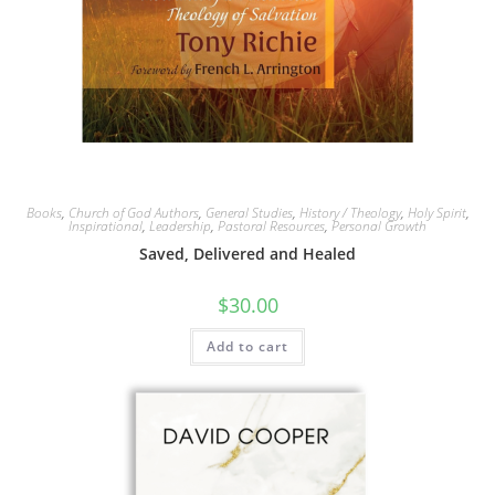
Books
,
Church of God Authors
,
General Studies
,
History / Theology
,
Holy Spirit
,
Inspirational
,
Leadership
,
Pastoral Resources
,
Personal Growth
Saved, Delivered and Healed
$
30.00
Add to cart