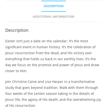
DESCRIPTION
ADDITIONAL INFORMATION
Description
Easter isn’t just a date on the calendar; it’s the most
significant event in human history. It’s the celebration of
Jesus’ resurrection from the dead, and His victory over
everything that holds us back in our earthly lives. It’s the
day we focus on the promise and power of Jesus and draw
closer to Him.
Join Christine Caine and Lisa Harper in a transformative
study that goes beyond tradition. Walk with them through
four weeks of the Lenten season taking in the details of
Jesus’ life, the agony of His death, and the overwhelming joy
of His resurrection.