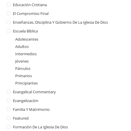
Educación Cristiana
El Compromiso Final
Enseñanzas, Disciplina Y Gobierno De La Iglesia De Dios
Escuela Bíblica
Adolescentes
Adultos
Intermedios
Jóvenes
Párvulos
Primarios
Principiantes
Evangelical Commentary
Evangelización
Familia Y Matrimonio
Featured
Formación De La Iglesia De Dios