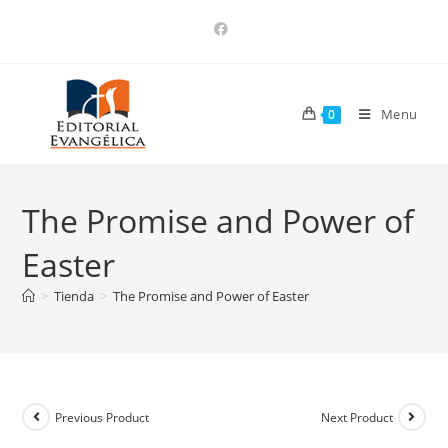
Menu
0
The Promise and Power of
Easter
>
Tienda
>
The Promise and Power of Easter
Previous Product
Next Product