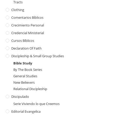
Tracts
Clothing
Comentarios Bíblicos
Crecimiento Personal
Credencial Ministerial
Cursos Bíblicos
Declaration Of Faith
Discipleship & Small Group Studies
Bible Study
By The Book Series
General Studies
New Believers
Relational Discipleship
Discipulado
Serie Viviendo lo que Creemos
Editorial Evangelica