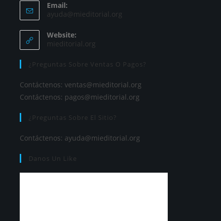
Email:
ayuda@mieditorial.org
Website:
mieditorial.org
¿Preguntas Sobre Ventas O Pagos?
Contáctenos:
ventas@mieditorial.org
Contáctenos:
pagos@mieditorial.org
¿Preguntas Sobre El Sitio?
Contáctenos:
ayuda@mieditorial.org
Danos Un Like