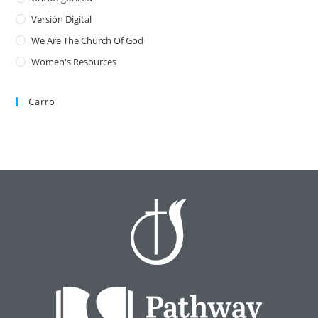
Versión Digital
We Are The Church Of God
Women's Resources
Carro