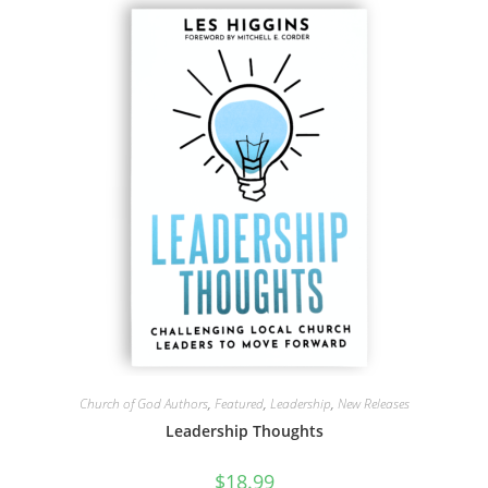
Church of God Authors
,
Featured
,
Leadership
,
New Releases
Leadership Thoughts
$
18.99