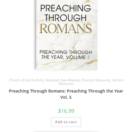
Church of God Authors
,
Featured
,
New Releases
,
Pastoral Resources
,
Sermon
Resources
Preaching Through Romans: Preaching Through the Year
Vol. 5
$
16.99
Add to cart