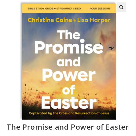
The Promise and Power of Easter