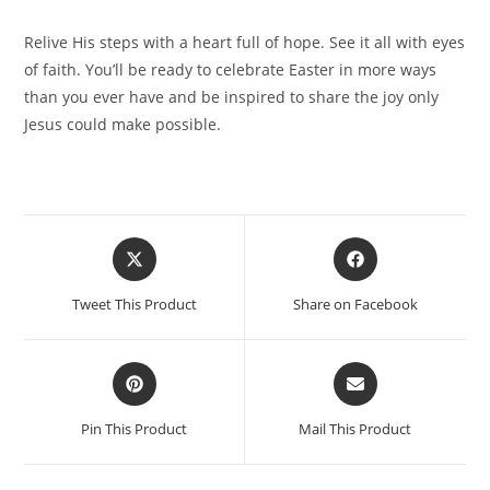
Relive His steps with a heart full of hope. See it all with eyes
of faith. You’ll be ready to celebrate Easter in more ways
than you ever have and be inspired to share the joy only
Jesus could make possible.
Tweet This Product
Share on Facebook
Pin This Product
Mail This Product