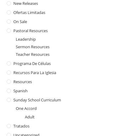
New Releases
Ofertas Limitadas
On Sale
Pastoral Resources
Leadership
Sermon Resources
Teacher Resources
Programa De Células
Recursos Para La Iglesia
Resources
Spanish
Sunday School Curriculum
One Accord
Adult
Tratados
Uncategorized