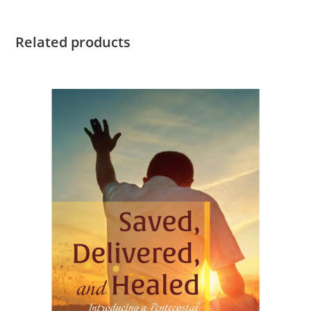
Related products