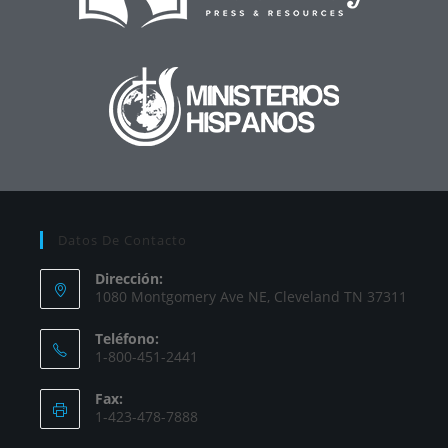
Datos De Contacto
Dirección:
1080 Montgomery Ave NE, Cleveland TN 37311
Teléfono:
1-800-451-2441
Fax:
1-423-478-7888