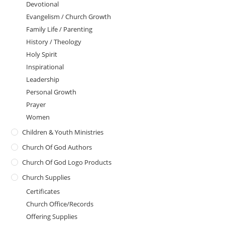
Devotional
Evangelism / Church Growth
Family Life / Parenting
History / Theology
Holy Spirit
Inspirational
Leadership
Personal Growth
Prayer
Women
Children & Youth Ministries
Church Of God Authors
Church Of God Logo Products
Church Supplies
Certificates
Church Office/Records
Offering Supplies