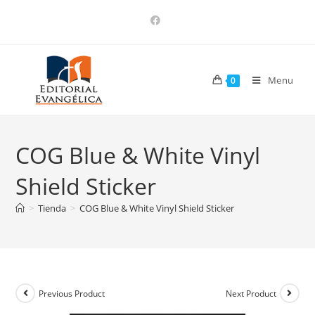
Menu
0
COG Blue & White Vinyl
Shield Sticker
>
Tienda
>
COG Blue & White Vinyl Shield Sticker
Previous Product
Next Product