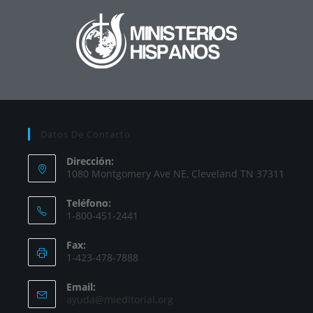
Datos De Contacto
Dirección:
1080 Montgomery Ave NE, Cleveland TN 37311
Teléfono:
1-800-451-2441
Fax:
1-423-478-7888
Email:
ayuda@mieditorial.org