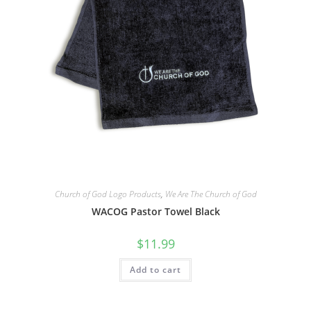
Church of God Logo Products
,
We Are The Church of God
WACOG Pastor Towel Black
$
11.99
Add to cart