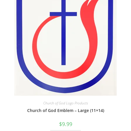
Church of God Logo Products
Church of God Emblem – Large (11×14)
$
9.99