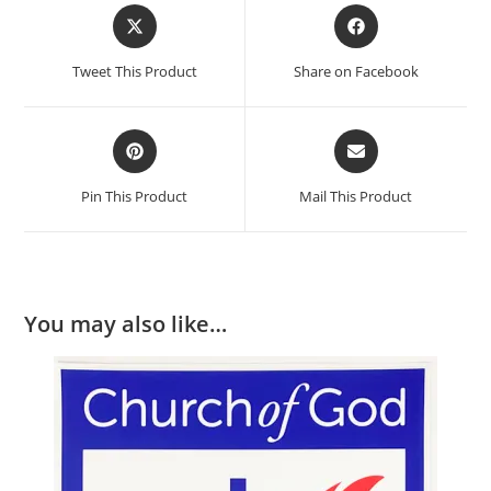
Tweet This Product
Share on Facebook
Pin This Product
Mail This Product
You may also like…