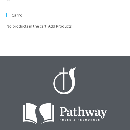
Carro
No products in the cart.
Add Products