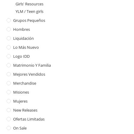
Girls' Resources
YLM / Teen girls
Grupos Pequeños
Hombres
Liquidación
Lo Más Nuevo
Logo IDD
Matrimonio Y Familia
Mejores Vendidos
Merchandise
Misiones
Mujeres
New Releases
Ofertas Limitadas
On Sale