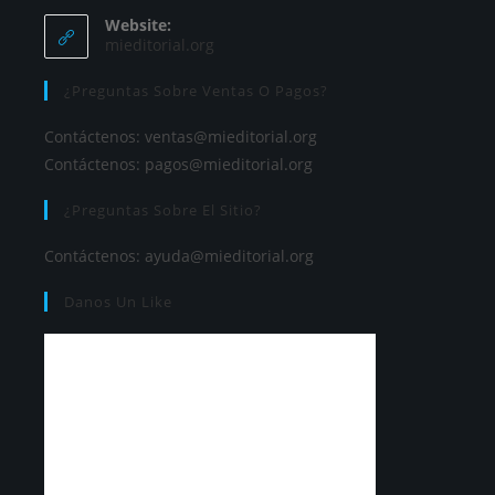
Website:
mieditorial.org
¿Preguntas Sobre Ventas O Pagos?
Contáctenos:
ventas@mieditorial.org
Contáctenos:
pagos@mieditorial.org
¿Preguntas Sobre El Sitio?
Contáctenos:
ayuda@mieditorial.org
Danos Un Like