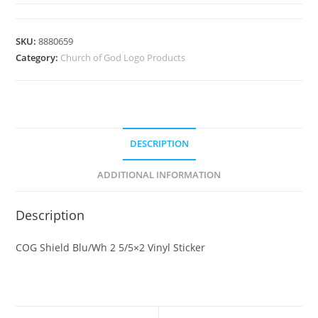
SKU:
8880659
Category:
Church of God Logo Products
DESCRIPTION
ADDITIONAL INFORMATION
Description
COG Shield Blu/Wh 2 5/5×2 Vinyl Sticker