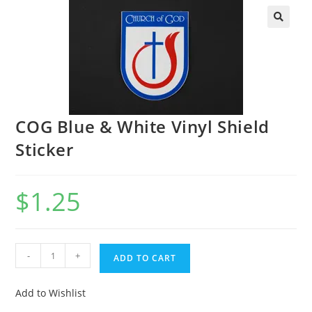
COG Blue & White Vinyl Shield
Sticker
$
1.25
-
+
ADD TO CART
Add to Wishlist