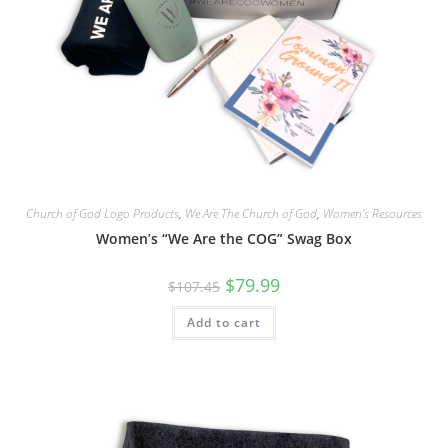
Church of God Logo Products
,
We Are The Church of God
,
Women's Resources
Women’s “We Are the COG” Swag Box
$
79.99
$
107.45
Add to cart