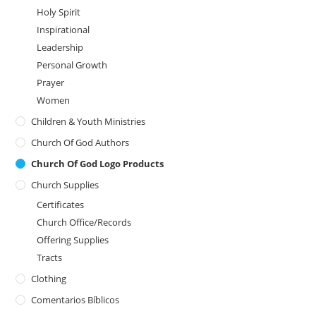
Holy Spirit
Inspirational
Leadership
Personal Growth
Prayer
Women
Children & Youth Ministries
Church Of God Authors
Church Of God Logo Products
Church Supplies
Certificates
Church Office/Records
Offering Supplies
Tracts
Clothing
Comentarios Bíblicos