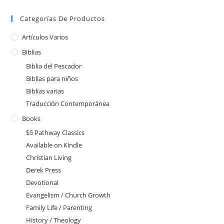
Categorías De Productos
Artículos Varios
Biblias
Biblia del Pescador
Biblias para niños
Biblias varias
Traducción Contemporánea
Books
$5 Pathway Classics
Available on Kindle
Christian Living
Derek Press
Devotional
Evangelism / Church Growth
Family Life / Parenting
History / Theology