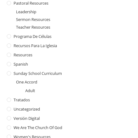
Pastoral Resources
Leadership
Sermon Resources
Teacher Resources
Programa De Células
Recursos Para La Iglesia
Resources
Spanish
Sunday School Curriculum
One Accord
Adult
Tratados
Uncategorized
Versión Digital
We Are The Church Of God
Women's Resources