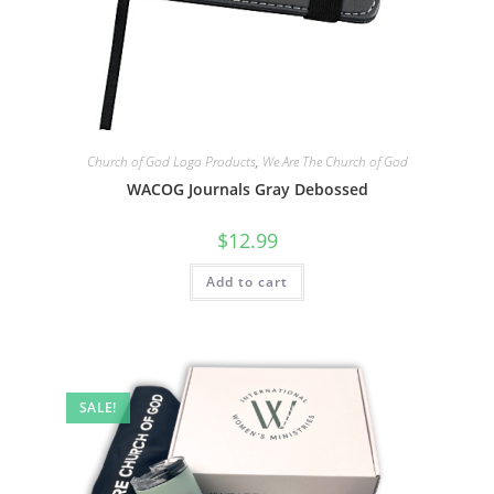
Church of God Logo Products
,
We Are The Church of God
WACOG Journals Gray Debossed
$
12.99
Add to cart
SALE!