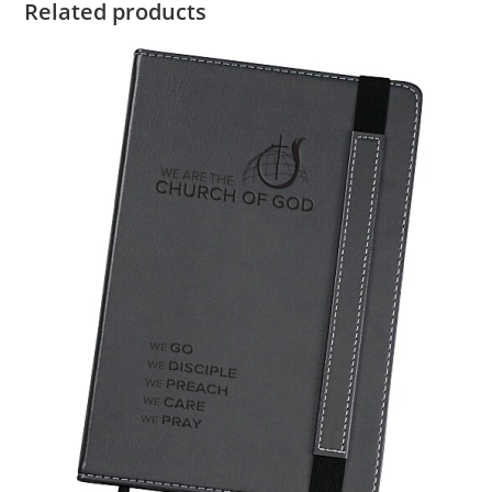
Related products