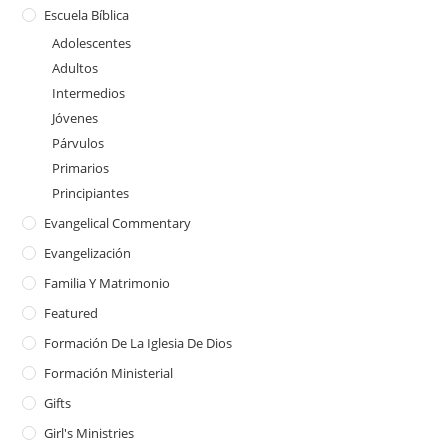
Escuela Bíblica
Adolescentes
Adultos
Intermedios
Jóvenes
Párvulos
Primarios
Principiantes
Evangelical Commentary
Evangelización
Familia Y Matrimonio
Featured
Formación De La Iglesia De Dios
Formación Ministerial
Gifts
Girl's Ministries