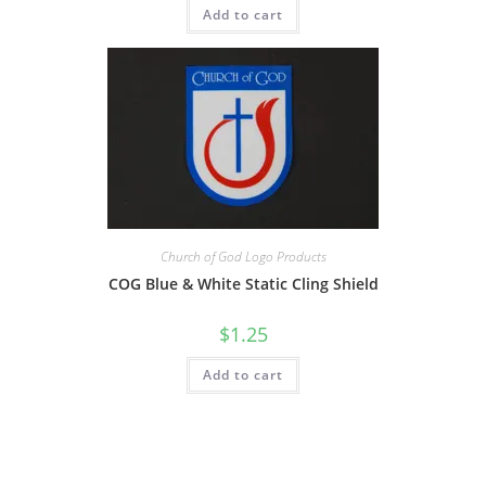
Add to cart
Church of God Logo Products
COG Blue & White Static Cling Shield
$
1.25
Add to cart