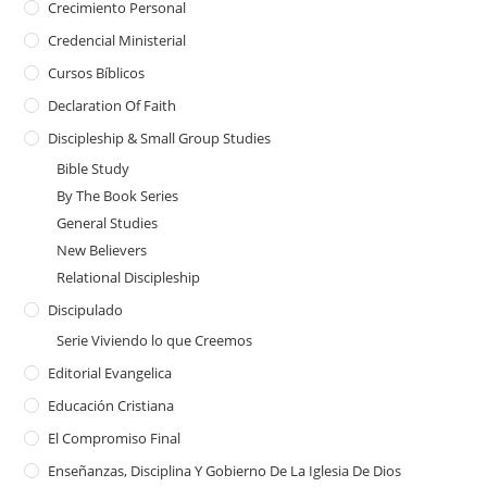
Crecimiento Personal
Credencial Ministerial
Cursos Bíblicos
Declaration Of Faith
Discipleship & Small Group Studies
Bible Study
By The Book Series
General Studies
New Believers
Relational Discipleship
Discipulado
Serie Viviendo lo que Creemos
Editorial Evangelica
Educación Cristiana
El Compromiso Final
Enseñanzas, Disciplina Y Gobierno De La Iglesia De Dios