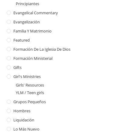
Principiantes
Evangelical Commentary
Evangelización
Familia Y Matrimonio
Featured
Formación De La Iglesia De Dios
Formación Ministerial
Gifts
Girl's Ministries
Girls' Resources
YLM / Teen girls
Grupos Pequeños
Hombres
Liquidación
Lo Más Nuevo