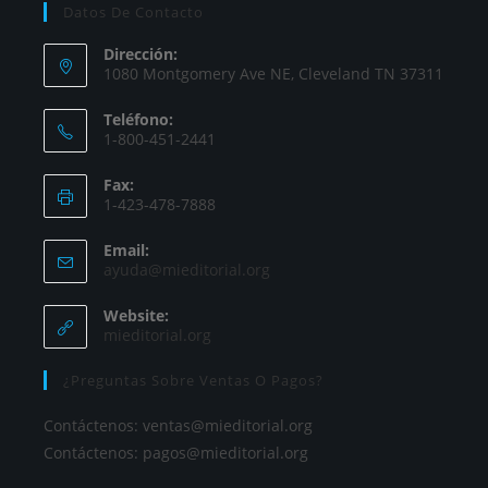
Datos De Contacto
Dirección:
1080 Montgomery Ave NE, Cleveland TN 37311
Teléfono:
1-800-451-2441
Fax:
1-423-478-7888
Email:
ayuda@mieditorial.org
Website:
mieditorial.org
¿Preguntas Sobre Ventas O Pagos?
Contáctenos:
ventas@mieditorial.org
Contáctenos:
pagos@mieditorial.org