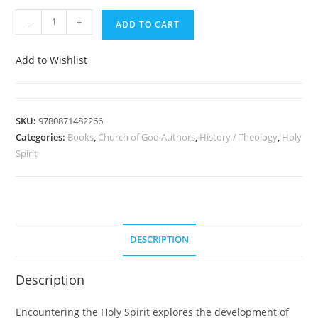
-
+
ADD TO CART
Add to Wishlist
SKU:
9780871482266
Categories:
Books
,
Church of God Authors
,
History / Theology
,
Holy
Spirit
DESCRIPTION
Description
Encountering the Holy Spirit explores the development of