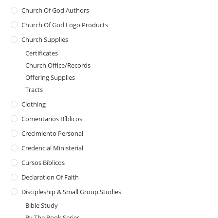
Church Of God Authors
Church Of God Logo Products
Church Supplies
Certificates
Church Office/Records
Offering Supplies
Tracts
Clothing
Comentarios Bíblicos
Crecimiento Personal
Credencial Ministerial
Cursos Bíblicos
Declaration Of Faith
Discipleship & Small Group Studies
Bible Study
By The Book Series