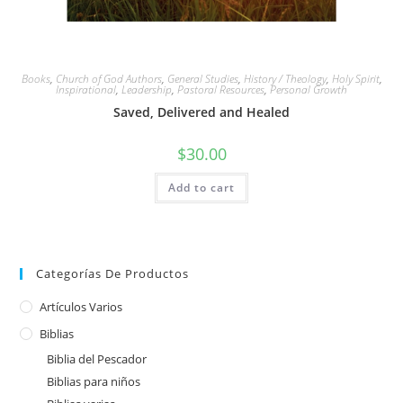
Books
,
Church of God Authors
,
General Studies
,
History / Theology
,
Holy Spirit
,
Inspirational
,
Leadership
,
Pastoral Resources
,
Personal Growth
Saved, Delivered and Healed
$
30.00
Add to cart
Categorías De Productos
Artículos Varios
Biblias
Biblia del Pescador
Biblias para niños