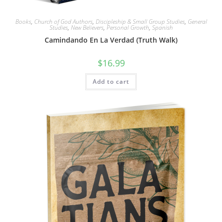
Books
,
Church of God Authors
,
Discipleship & Small Group Studies
,
General
Studies
,
New Believers
,
Personal Growth
,
Spanish
Camindando En La Verdad (Truth Walk)
$
16.99
Add to cart