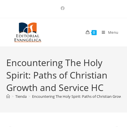
Menu
0
Encountering The Holy
Spirit: Paths of Christian
Growth and Service HC
>
Tienda
>
Encountering The Holy Spirit: Paths of Christian Growth