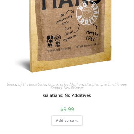
Books
,
By The Book Series
,
Church of God Authors
,
Discipleship & Small Group
Studies
,
New Releases
Galatians: No Additives
$
9.99
Add to cart