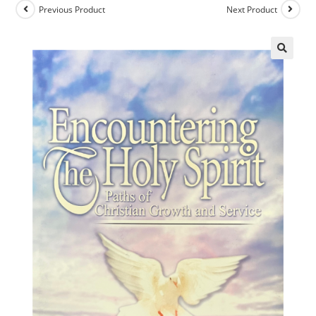
Previous Product
Next Product