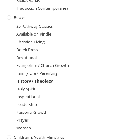
Biblias varias
Traducción Contemporánea
Books
$5 Pathway Classics
Available on Kindle
Christian Living
Derek Press
Devotional
Evangelism / Church Growth
Family Life / Parenting
History / Theology
Holy Spirit
Inspirational
Leadership
Personal Growth
Prayer
Women
Children & Youth Ministries