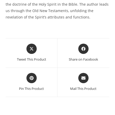
the doctrine of the Holy Spirit in the Bible. The author leads
us through the Old New Testaments, unfolding the
revelation of the Spirit’s attributes and functions.
Tweet This Product
Share on Facebook
Pin This Product
Mail This Product