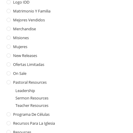
Logo IDD
Matrimonio Y Familia
Mejores Vendidos
Merchandise
Misiones
Mujeres
New Releases
Ofertas Limitadas
On Sale
Pastoral Resources
Leadership
Sermon Resources
Teacher Resources
Programa De Células
Recursos Para La Iglesia
Resources