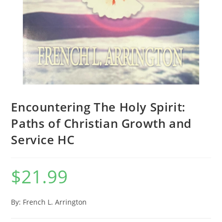
Encountering The Holy Spirit:
Paths of Christian Growth and
Service HC
$
21.99
By: French L. Arrington