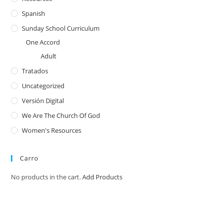
Spanish
Sunday School Curriculum
One Accord
Adult
Tratados
Uncategorized
Versión Digital
We Are The Church Of God
Women's Resources
Carro
No products in the cart.
Add Products