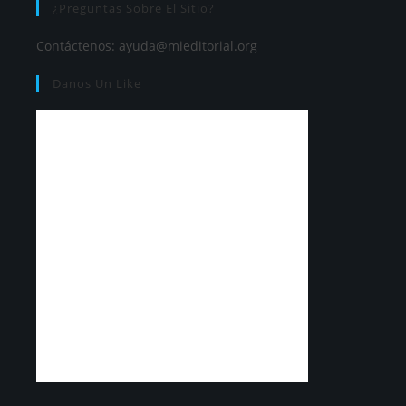
¿Preguntas Sobre El Sitio?
Contáctenos:
ayuda@mieditorial.org
Danos Un Like