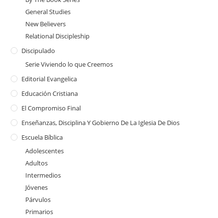
General Studies
New Believers
Relational Discipleship
Discipulado
Serie Viviendo lo que Creemos
Editorial Evangelica
Educación Cristiana
El Compromiso Final
Enseñanzas, Disciplina Y Gobierno De La Iglesia De Dios
Escuela Bíblica
Adolescentes
Adultos
Intermedios
Jóvenes
Párvulos
Primarios