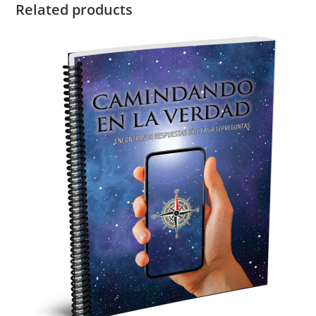
Related products